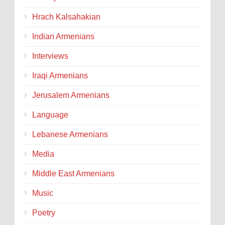
Hrach Kalsahakian
Indian Armenians
Interviews
Iraqi Armenians
Jerusalem Armenians
Language
Lebanese Armenians
Media
Middle East Armenians
Music
Poetry