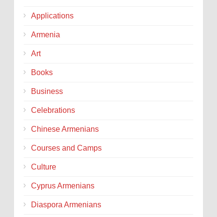
Applications
Armenia
Art
Books
Business
Celebrations
Chinese Armenians
Courses and Camps
Culture
Cyprus Armenians
Diaspora Armenians