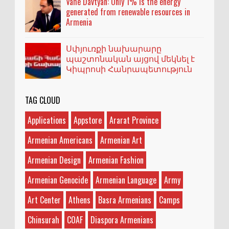
Vahe Davtyan: Only 1% is the energy
generated from renewable resources in
Armenia
Սփյուռքի նախարարը
պաշտոնական այցով մեկնել է
Կիպրոսի Հանրապետություն
TAG CLOUD
Applications
Appstore
Ararat Province
Armenian Americans
Armenian Art
Armenian Design
Armenian Fashion
Armenian Genocide
Armenian Language
Army
Art Center
Athens
Basra Armenians
Camps
Chinsurah
COAF
Diaspora Armenians