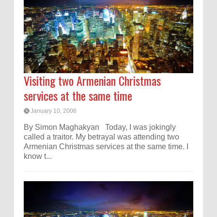
Visiting two Armenian Christmas
services at the same time
January 10, 2006
By Simon Maghakyan Today, I was jokingly
called a traitor. My betrayal was attending two
Armenian Christmas services at the same time. I
know t...