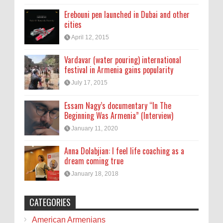
Erebouni pen launched in Dubai and other
cities
April 12, 2015
Vardavar (water pouring) international
festival in Armenia gains popularity
July 17, 2015
Essam Nagy’s documentary “In The
Beginning Was Armenia” (Interview)
January 11, 2020
Anna Dolabjian: I feel life coaching as a
dream coming true
January 18, 2018
CATEGORIES
American Armenians