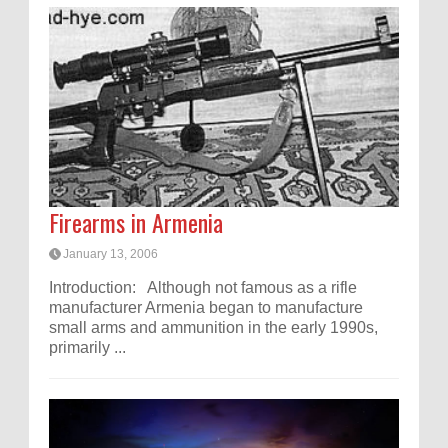
Firearms in Armenia
January 13, 2006
Introduction: Although not famous as a rifle
manufacturer Armenia began to manufacture
small arms and ammunition in the early 1990s,
primarily ...