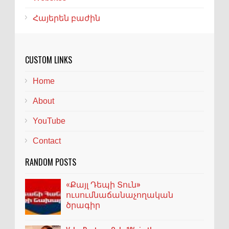
Հայերեն բաժին
CUSTOM LINKS
Home
About
YouTube
Contact
RANDOM POSTS
«Քայլ Դեպի Տուն»
ուսումնաճանաչողական
ծրագիր