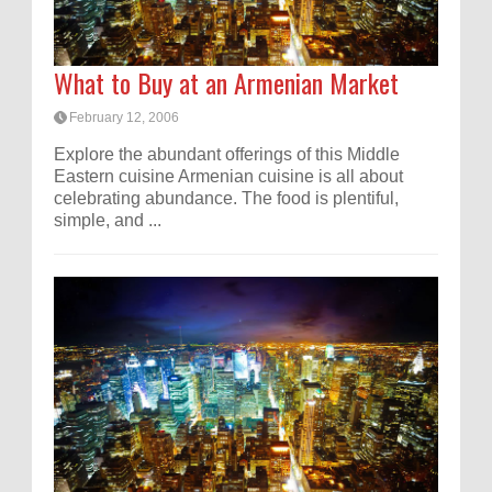
What to Buy at an Armenian Market
February 12, 2006
Explore the abundant offerings of this Middle
Eastern cuisine Armenian cuisine is all about
celebrating abundance. The food is plentiful,
simple, and ...