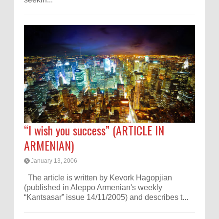
“I wish you success” (ARTICLE IN
ARMENIAN)
January 13, 2006
The article is written by Kevork Hagopjian
(published in Aleppo Armenian's weekly
“Kantsasar” issue 14/11/2005) and describes t...