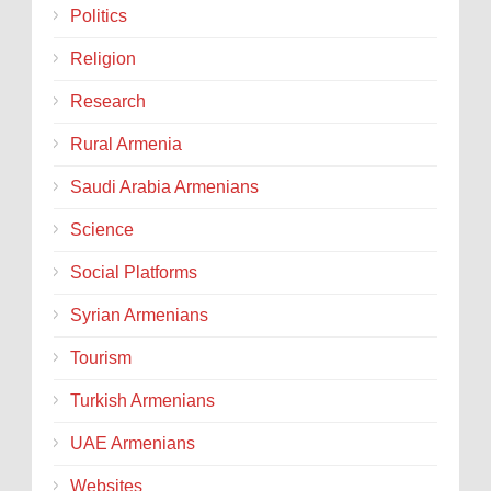
Politics
Religion
Research
Rural Armenia
Saudi Arabia Armenians
Science
Social Platforms
Syrian Armenians
Tourism
Turkish Armenians
UAE Armenians
Websites