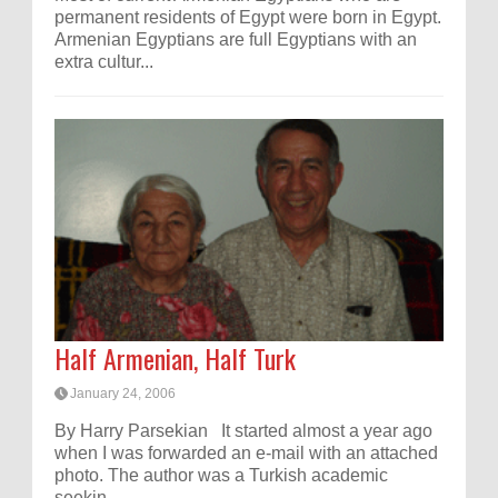
permanent residents of Egypt were born in Egypt.
Armenian Egyptians are full Egyptians with an
extra cultur...
Half Armenian, Half Turk
January 24, 2006
By Harry Parsekian It started almost a year ago
when I was forwarded an e-mail with an attached
photo. The author was a Turkish academic
seekin...