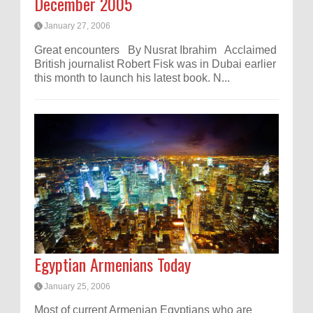
December 2005
January 27, 2006
Great encounters By Nusrat Ibrahim Acclaimed
British journalist Robert Fisk was in Dubai earlier
this month to launch his latest book. N...
Egyptian Armenians Today
January 25, 2006
Most of current Armenian Egyptians who are