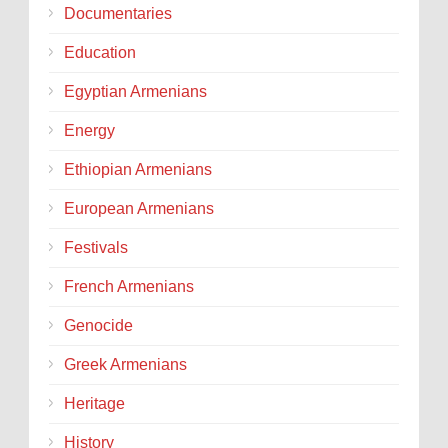
Documentaries
Education
Egyptian Armenians
Energy
Ethiopian Armenians
European Armenians
Festivals
French Armenians
Genocide
Greek Armenians
Heritage
History