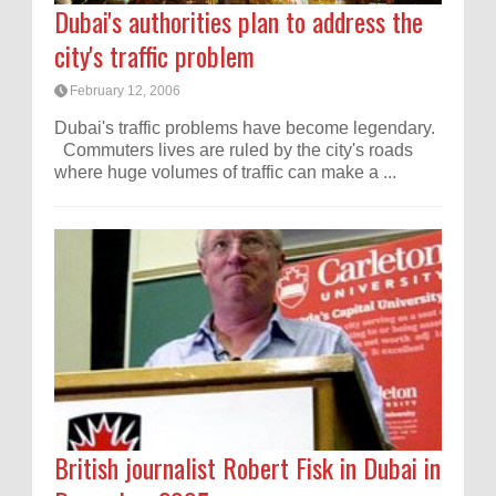
Dubai's authorities plan to address the
city's traffic problem
February 12, 2006
Dubai's traffic problems have become legendary.
Commuters lives are ruled by the city's roads
where huge volumes of traffic can make a ...
British journalist Robert Fisk in Dubai in