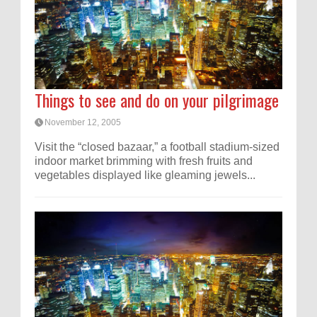
Things to see and do on your pilgrimage
November 12, 2005
Visit the “closed bazaar,” a football stadium-sized
indoor market brimming with fresh fruits and
vegetables displayed like gleaming jewels...