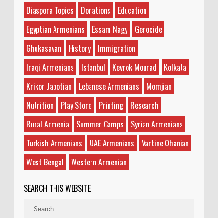
Diaspora Topics
Donations
Education
Egyptian Armenians
Essam Nagy
Genocide
Ghukasavan
History
Immigration
Iraqi Armenians
Istanbul
Kevrok Mourad
Kolkata
Krikor Jabotian
Lebanese Armenians
Momjian
Nutrition
Play Store
Printing
Research
Rural Armenia
Summer Camps
Syrian Armenians
Turkish Armenians
UAE Armenians
Vartine Ohanian
West Bengal
Western Armenian
SEARCH THIS WEBSITE