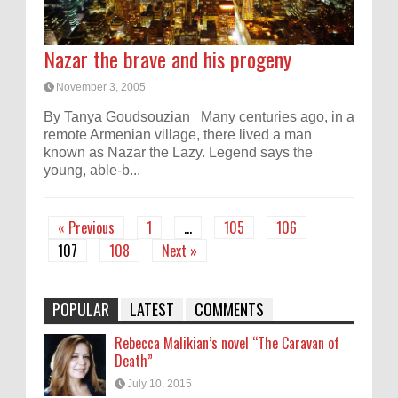
Nazar the brave and his progeny
November 3, 2005
By Tanya Goudsouzian Many centuries ago, in a
remote Armenian village, there lived a man
known as Nazar the Lazy. Legend says the
young, able-b...
« Previous
1
…
105
106
107
108
Next »
POPULAR
LATEST
COMMENTS
Rebecca Malikian’s novel “The Caravan of
Death”
July 10, 2015