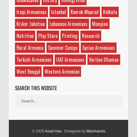
Ghukasavan
History
Immigration
Iraqi Armenians
Istanbul
Kevrok Mourad
Kolkata
Krikor Jabotian
Lebanese Armenians
Momjian
Nutrition
Play Store
Printing
Research
Rural Armenia
Summer Camps
Syrian Armenians
Turkish Armenians
UAE Armenians
Vartine Ohanian
West Bengal
Western Armenian
SEARCH THIS WEBSITE
© 2026
Azad-Hye
. Designed by
Wpinhands