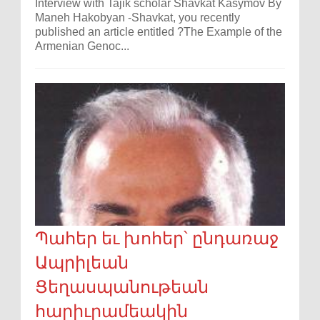
Interview with Tajik scholar Shavkat Kasymov By
Maneh Hakobyan -Shavkat, you recently
published an article entitled ?The Example of the
Armenian Genoc...
Պահեր եւ խոհեր՝ ընդառաջ
Ապրիլեան
Ցեղասպանութեան
հարիւրամեակին