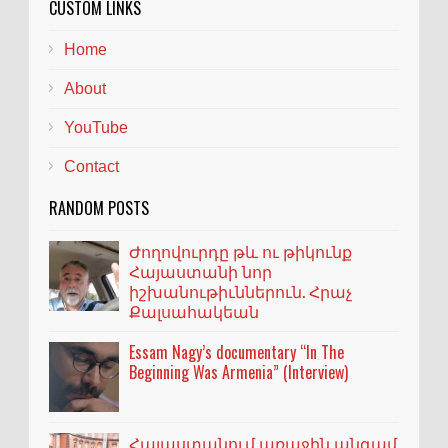
CUSTOM LINKS
Home
About
YouTube
Contact
RANDOM POSTS
Ժողովուրդը թև ու թիկունք
Հայաստանի նոր
իշխանութիւններուն. Հրաչ
Քալսահակեան
Essam Nagy’s documentary “In The
Beginning Was Armenia” (Interview)
Հայաստանում առաջին անգամ