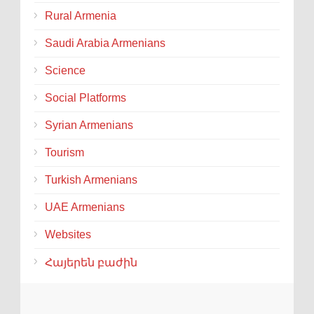
Rural Armenia
Saudi Arabia Armenians
Science
Social Platforms
Syrian Armenians
Tourism
Turkish Armenians
UAE Armenians
Websites
Հայերեն բաժին