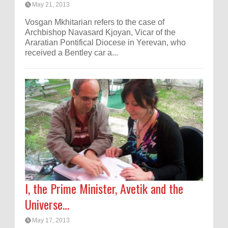
May 21, 2013
Vosgan Mkhitarian refers to the case of
Archbishop Navasard Kjoyan, Vicar of the
Araratian Pontifical Diocese in Yerevan, who
received a Bentley car a...
I, the Prime Minister, Avetik and the
Universe…
May 17, 2013