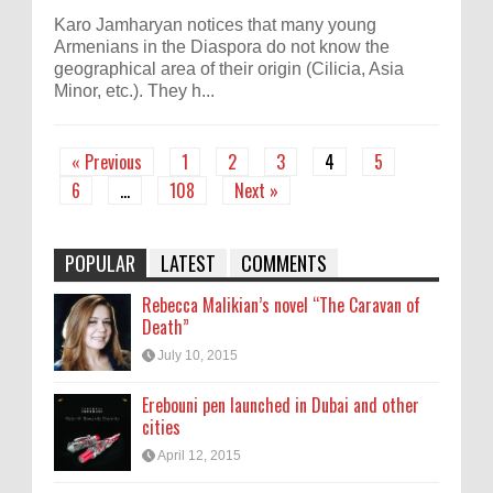
Karo Jamharyan notices that many young
Armenians in the Diaspora do not know the
geographical area of their origin (Cilicia, Asia
Minor, etc.). They h...
« Previous
1
2
3
4
5
6
…
108
Next »
POPULAR
LATEST
COMMENTS
Rebecca Malikian’s novel “The Caravan of
Death”
July 10, 2015
Erebouni pen launched in Dubai and other
cities
April 12, 2015