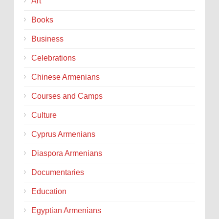
Art
Books
Business
Celebrations
Chinese Armenians
Courses and Camps
Culture
Cyprus Armenians
Diaspora Armenians
Documentaries
Education
Egyptian Armenians