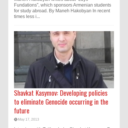
Fundations”, which sponsors Armenian students
for study abroad. By Maneh Hakobyan In recent
times less i...
Shavkat Kasymov: Developing policies
to eliminate Genocide occurring in the
future
May 17, 2013