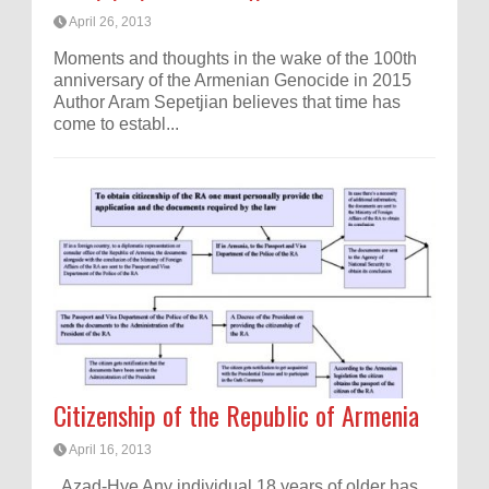
April 26, 2013
Moments and thoughts in the wake of the 100th
anniversary of the Armenian Genocide in 2015
Author Aram Sepetjian believes that time has
come to establ...
Citizenship of the Republic of Armenia
April 16, 2013
Azad-Hye Any individual 18 years of older has