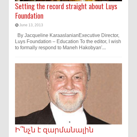
Setting the record straight about Luys
Foundation
June 13, 2013
By Jacqueline KaraaslanianExecutive Director,
Luys Foundation – Education To the editor, I wish
to formally respond to Maneh Hakobyan'...
Ի՞նչն է զարմանալին