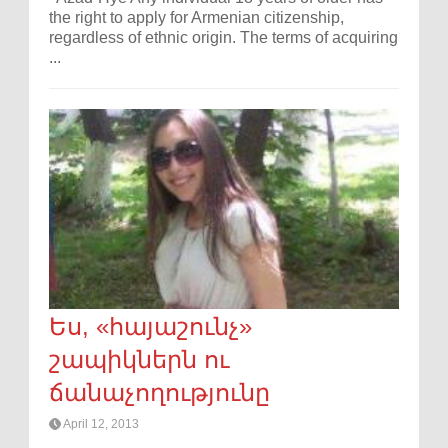
the right to apply for Armenian citizenship,
regardless of ethnic origin. The terms of acquiring
...
Ես, «հայաշունչ»
շապիկներն ու
ճանաչողությունը
April 12, 2013