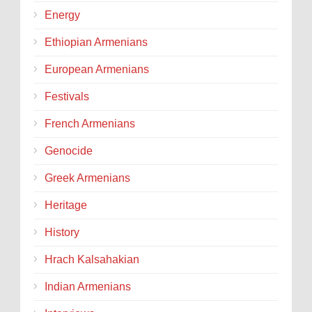
Energy
Ethiopian Armenians
European Armenians
Festivals
French Armenians
Genocide
Greek Armenians
Heritage
History
Hrach Kalsahakian
Indian Armenians