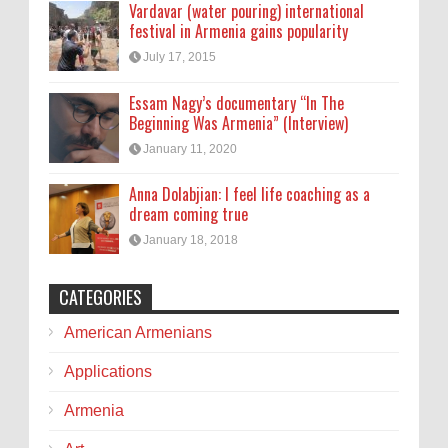
Vardavar (water pouring) international
festival in Armenia gains popularity
July 17, 2015
Essam Nagy’s documentary “In The
Beginning Was Armenia” (Interview)
January 11, 2020
Anna Dolabjian: I feel life coaching as a
dream coming true
January 18, 2018
CATEGORIES
American Armenians
Applications
Armenia