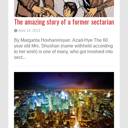
The amazing story of a former sectarian
June 14, 2013
By Margarita Hovhannisyan Azad-Hye The 60
year old Mrs. Shushan (name withheld according
to her wish) is one of many, who got involved into
sect...