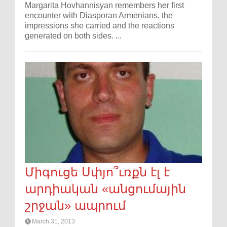
Margarita Hovhannisyan remembers her first
encounter with Diasporan Armenians, the
impressions she carried and the reactions
generated on both sides. ...
Միգուցե Սփյո՞ւռքն էլ է
արդիական «անցումային
շրջան» ապրում
March 31, 2013