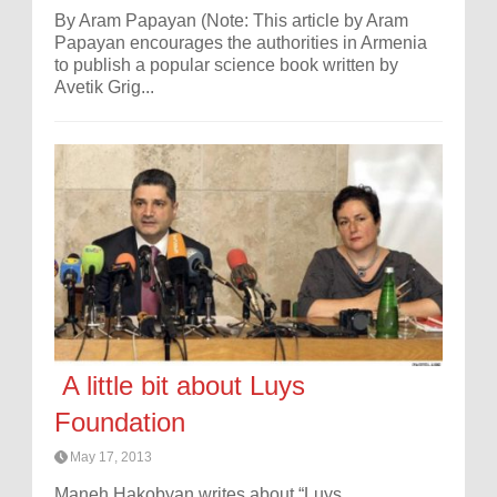
By Aram Papayan (Note: This article by Aram
Papayan encourages the authorities in Armenia
to publish a popular science book written by
Avetik Grig...
A little bit about Luys
Foundation
May 17, 2013
Maneh Hakobyan writes about “Luys