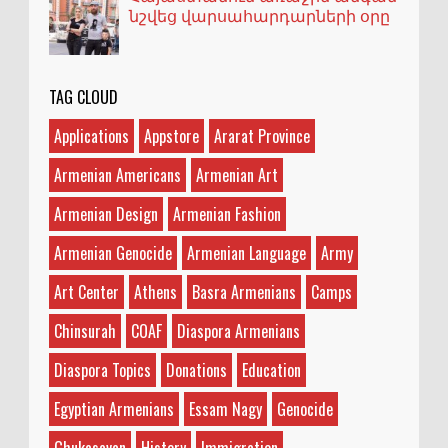
նշվեց վարսահարդարների օրը
TAG CLOUD
Applications
Appstore
Ararat Province
Armenian Americans
Armenian Art
Armenian Design
Armenian Fashion
Armenian Genocide
Armenian Language
Army
Art Center
Athens
Basra Armenians
Camps
Chinsurah
COAF
Diaspora Armenians
Diaspora Topics
Donations
Education
Egyptian Armenians
Essam Nagy
Genocide