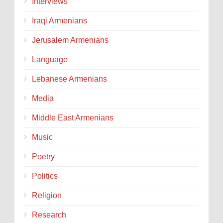
Interviews
Iraqi Armenians
Jerusalem Armenians
Language
Lebanese Armenians
Media
Middle East Armenians
Music
Poetry
Politics
Religion
Research