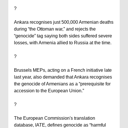
?
Ankara
recognises just 500,000 Armenian deaths
during “the Ottoman war,” and rejects the
“genocide” tag saying both sides suffered severe
losses, with
Armenia
allied to
Russia
at the time.
?
Brussels MEPs, acting on a French initiative late
last year, also demanded that
Ankara
recognises
the genocide of Armenians as a “prerequisite for
accession to the European Union.”
?
The European Commission's translation
database, IATE, defines genocide as “harmful