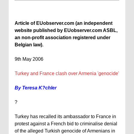
Article of EUobserver.com (an independent
website published by EUobserver.com ASBL,
an non-profit association registered under
Belgian law).
9th May 2006
Turkey
and
France
clash over
Armenia
'genocide'
By Teresa K?chler
?
Turkey
has recalled its ambassador to
France
in
protest against a French bid to criminalise denial
of the alleged Turkish genocide of Armenians in