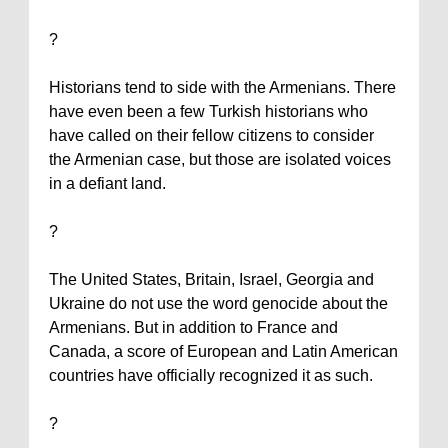
?
Historians tend to side with the Armenians. There
have even been a few Turkish historians who
have called on their fellow citizens to consider
the Armenian case, but those are isolated voices
in a defiant land.
?
The
United States
,
Britain
,
Israel
,
Georgia
and
Ukraine
do not use the word genocide about the
Armenians. But in addition to
France
and
Canada
, a score of European and Latin American
countries have officially recognized it as such.
?