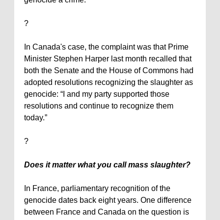
?
In
Canada
's case, the complaint was that Prime
Minister Stephen Harper last month recalled that
both the Senate and the House of Commons had
adopted resolutions recognizing the slaughter as
genocide: “I and my party supported those
resolutions and continue to recognize them
today.”
?
Does it matter what you call mass slaughter?
In
France
, parliamentary recognition of the
genocide dates back eight years. One difference
between
France
and
Canada
on the question is