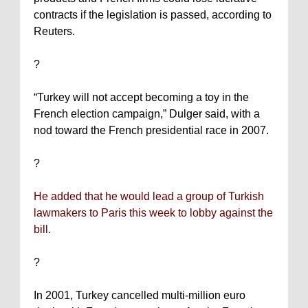
contracts if the legislation is passed, according to
Reuters.
?
“
Turkey
will not accept becoming a toy in the
French election campaign,” Dulger said, with a
nod toward the French presidential race in 2007.
?
He added that he would lead a group of Turkish
lawmakers to
Paris
this week to lobby against the
bill.
?
In 2001,
Turkey
cancelled multi-million euro