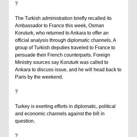
?
The Turkish administration briefly recalled its
Ambassador to France this week, Osman
Koruturk, who returned to
Ankara
to offer an
official analysis through diplomatic channels. A
group of Turkish deputies traveled to
France
to
persuade their French counterparts. Foreign
Ministry sources say Koruturk was called to
Ankara
to discuss issue, and he will head back to
Paris
by the weekend.
?
Turkey
is exerting efforts in diplomatic, political
and economic channels against the bill in
question.
?