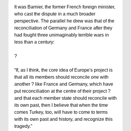
It was Barnier, the former French foreign minister,
who cast the dispute in a much broader
perspective. The parallel he drew was that of the
reconciliation of
Germany
and
France
after they
had fought three unimaginably terrible wars in
less than a century:
?
“If, as I think, the core idea of Europe's project is
that all its members should reconcile one with
another ? like France and Germany, which have
put reconciliation at the centre of their project ?
and that each member state should reconcile with
its own past, then I believe that when the time
comes Turkey, too, will have to come to terms
with its own past and history, and recognize this
tragedy.”