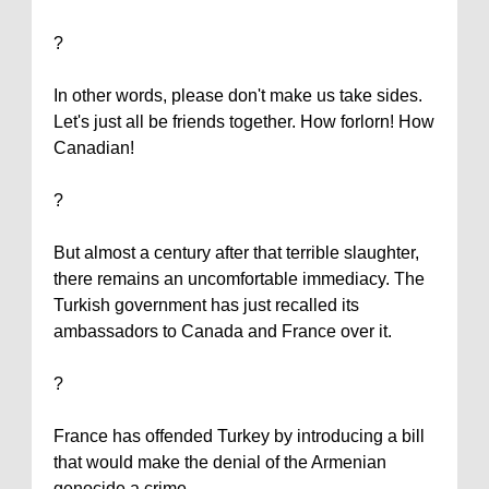
?
In other words, please don't make us take sides.
Let's just all be friends together. How forlorn! How
Canadian!
?
But almost a century after that terrible slaughter,
there remains an uncomfortable immediacy. The
Turkish government has just recalled its
ambassadors to
Canada
and
France
over it.
?
France
has offended
Turkey
by introducing a bill
that would make the denial of the Armenian
genocide a crime.