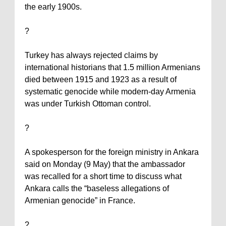
the early 1900s.
?
Turkey
has always rejected claims by
international historians that 1.5 million Armenians
died between 1915 and 1923 as a result of
systematic genocide while modern-day
Armenia
was under Turkish Ottoman control.
?
A spokesperson for the foreign ministry in
Ankara
said on Monday (9 May) that the ambassador
was recalled for a short time to discuss what
Ankara
calls the “baseless allegations of
Armenian genocide” in
France
.
?