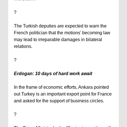
?
The Turkish deputies are expected to warn the
French politician that the motions' becoming law
may lead to irreparable damages in bilateral
relations.
?
Erdogan: 10 days of hard work await
In the frame of economic efforts,
Ankara
pointed
out
Turkey
is an important export point for
France
and asked for the support of business circles.
?