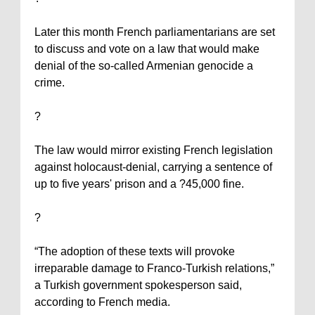
Later this month French parliamentarians are set
to discuss and vote on a law that would make
denial of the so-called Armenian genocide a
crime.
?
The law would mirror existing French legislation
against holocaust-denial, carrying a sentence of
up to five years' prison and a ?45,000 fine.
?
“The adoption of these texts will provoke
irreparable damage to Franco-Turkish relations,”
a Turkish government spokesperson said,
according to French media.