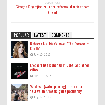
OLDER POST
Giragos Kuyumjian calls for reforms starting from
Kuwait
POPULAR
LATEST
COMMENTS
Rebecca Malikian’s novel “The Caravan of
Death”
July 10, 2015
Erebouni pen launched in Dubai and other
cities
April 12, 2015
Vardavar (water pouring) international
festival in Armenia gains popularity
July 17, 2015