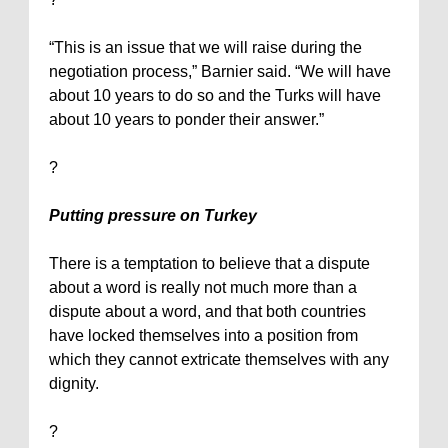
“This is an issue that we will raise during the
negotiation process,” Barnier said. “We will have
about 10 years to do so and the Turks will have
about 10 years to ponder their answer.”
?
Putting pressure on
Turkey
There is a temptation to believe that a dispute
about a word is really not much more than a
dispute about a word, and that both countries
have locked themselves into a position from
which they cannot extricate themselves with any
dignity.
?