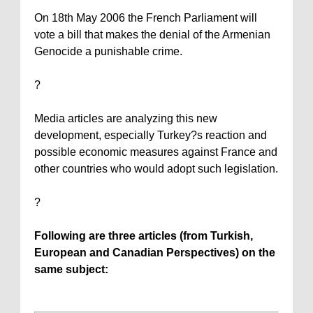
On 18th May 2006 the French Parliament will
vote a bill that makes the denial of the Armenian
Genocide a punishable crime.
?
Media articles are analyzing this new
development, especially
Turkey
?s reaction and
possible economic measures against
France
and
other countries who would adopt such legislation.
?
Following are three articles (from Turkish,
European and Canadian Perspectives) on the
same subject: