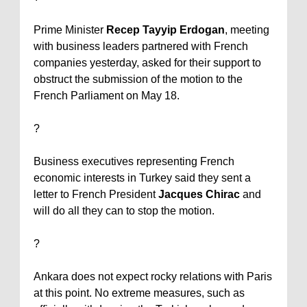
Prime Minister
Recep Tayyip Erdogan
, meeting
with business leaders partnered with French
companies yesterday, asked for their support to
obstruct the submission of the motion to the
French Parliament on May 18.
?
Business executives representing French
economic interests in
Turkey
said they sent a
letter to French President
Jacques Chirac
and
will do all they can to stop the motion.
?
Ankara
does not expect rocky relations with
Paris
at this point. No extreme measures, such as