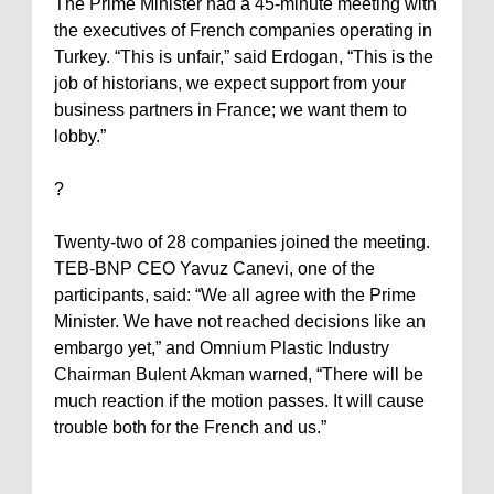
The Prime Minister had a 45-minute meeting with
the executives of French companies operating in
Turkey
. “This is unfair,” said Erdogan, “This is the
job of historians, we expect support from your
business partners in
France
; we want them to
lobby.”
?
Twenty-two of 28 companies joined the meeting.
TEB-BNP CEO Yavuz Canevi, one of the
participants, said: “We all agree with the Prime
Minister. We have not reached decisions like an
embargo yet,” and Omnium Plastic Industry
Chairman Bulent Akman warned, “There will be
much reaction if the motion passes. It will cause
trouble both for the French and us.”