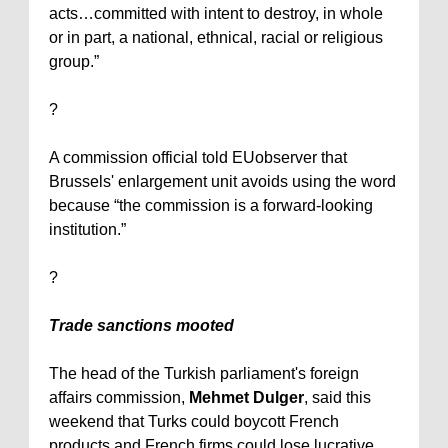
acts…committed with intent to destroy, in whole
or in part, a national, ethnical, racial or religious
group.”
?
A commission official told EUobserver that
Brussels
' enlargement unit avoids using the word
because “the commission is a forward-looking
institution.”
?
Trade sanctions mooted
The head of the Turkish parliament's foreign
affairs commission,
Mehmet Dulger
, said this
weekend that Turks could boycott French
products and French firms could lose lucrative