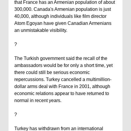
that
France
has an Armenian population of about
300,000.
Canada
's Armenian population is just
40,000, although individuals like film director
Atom Egoyan have given Canadian Armenians
an unmistakable visibility.
?
The Turkish government said the recall of the
ambassadors would be for only a short time, yet
there could still be serious economic
repercussions.
Turkey
cancelled a multimillion-
dollar arms deal with
France
in 2001, although
economic relations appear to have returned to
normal in recent years.
?
Turkey
has withdrawn from an international