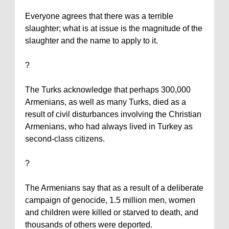
Everyone agrees that there was a terrible
slaughter; what is at issue is the magnitude of the
slaughter and the name to apply to it.
?
The Turks acknowledge that perhaps 300,000
Armenians, as well as many Turks, died as a
result of civil disturbances involving the Christian
Armenians, who had always lived in
Turkey
as
second-class citizens.
?
The Armenians say that as a result of a deliberate
campaign of genocide, 1.5 million men, women
and children were killed or starved to death, and
thousands of others were deported.