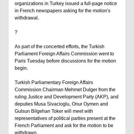
organizations in
Turkey
issued a full-page notice
in French newspapers asking for the motion's
withdrawal.
?
As part of the concerted efforts, the Turkish
Parliament Foreign Affairs Commission went to
Paris
Tuesday before discussions for the motion
begin.
Turkish Parliamentary Foreign Affairs
Commission Chairman Mehmet Dulger from the
ruling Justice and Development Party (AKP), and
deputies Musa Sivacioglu, Onur Oymen and
Gulsun Bilgehan Toker will meet with
representatives of political parties present at the
French Parliament and ask for the motion to be
withdrawn.