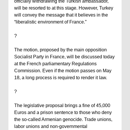
officially withdrawing the Turkish ambassador,
will be resorted to at this stage. However,
Turkey
will convey the message that it believes in the
“liberalistic environment of
France
.”
?
The motion, proposed by the main opposition
Socialist Party in
France
, will be discussed today
at the French parliamentary Regulations
Commission. Even if the motion passes on May
18, a long process is required to render it law.
?
The legislative proposal brings a fine of 45,000
Euros and a prison sentence to those who deny
the so-called Armenian genocide. Trade unions,
labor unions and non-governmental