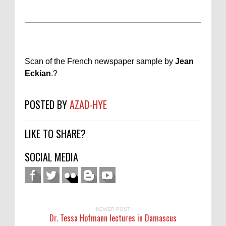
Scan of the French newspaper sample by
Jean
Eckian
.
?
POSTED BY
AZAD-HYE
LIKE TO SHARE?
SOCIAL MEDIA
NEWER POST
Dr. Tessa Hofmann lectures in Damascus