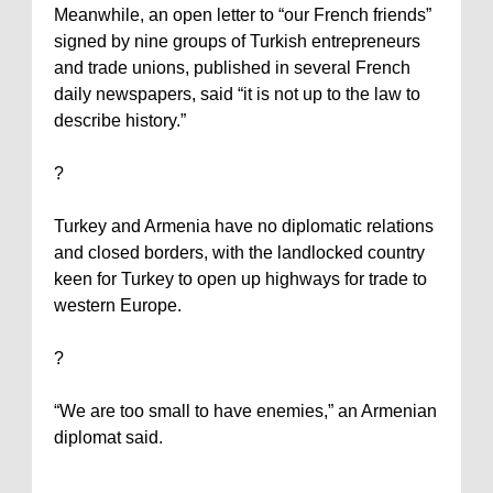
Meanwhile, an open letter to “our French friends”
signed by nine groups of Turkish entrepreneurs
and trade unions, published in several French
daily newspapers, said “it is not up to the law to
describe history.”
?
Turkey
and
Armenia
have no diplomatic relations
and closed borders, with the landlocked country
keen for
Turkey
to open up highways for trade to
western Europe.
?
“We are too small to have enemies,” an Armenian
diplomat said.