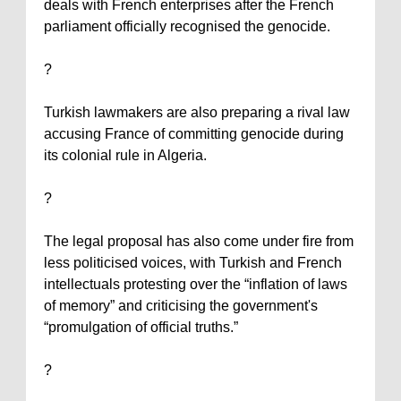
deals with French enterprises after the French
parliament officially recognised the genocide.
?
Turkish lawmakers are also preparing a rival law
accusing
France
of committing genocide during
its colonial rule in
Algeria
.
?
The legal proposal has also come under fire from
less politicised voices, with Turkish and French
intellectuals protesting over the “inflation of laws
of memory” and criticising the government's
“promulgation of official truths.”
?