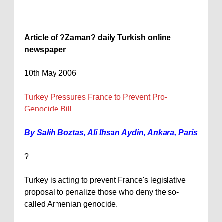
Article of ?Zaman? daily Turkish online
newspaper
10th May 2006
Turkey
Pressures
France
to Prevent Pro-
Genocide Bill
By Salih Boztas, Ali Ihsan Aydin,
Ankara
,
Paris
?
Turkey
is acting to prevent
France
's legislative
proposal to penalize those who deny the so-
called Armenian genocide.