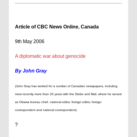
Article of CBC News Online,
Canada
9th May 2006
A diplomatic war about genocide
By John Gray
(John Gray has worked for a number of Canadian newspapers, including
most recently more than 20 years with the Globe and Mail, where he served
as Ottawa bureau chief, national editor, foreign editor, foreign
correspondent and national correspondent).
?