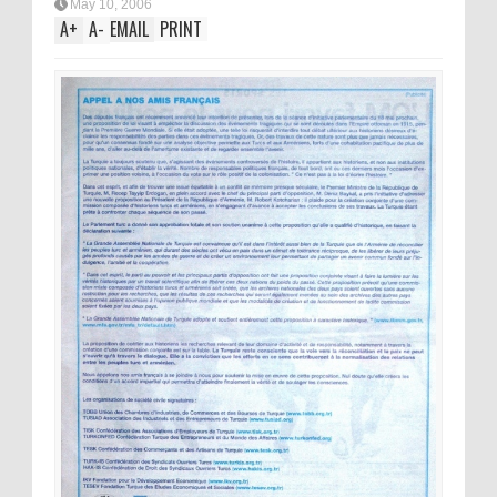
May 10, 2006
A
+
A
-
EMAIL
PRINT