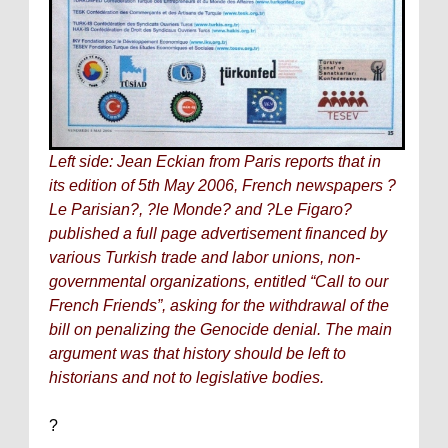
Left side: Jean Eckian from
Paris
reports that in
its edition of 5th May 2006, French newspapers ?
Le Parisian?, ?le Monde? and ?Le Figaro?
published a full page advertisement financed by
various Turkish trade and labor unions, non-
governmental organizations, entitled “Call to our
French Friends”, asking for the withdrawal of the
bill on penalizing the Genocide denial. The main
argument was that history should be left to
historians and not to legislative bodies.
?