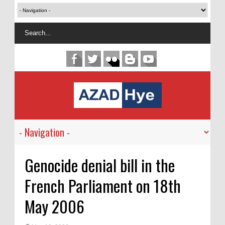
Genocide denial bill in the
French Parliament on 18th
May 2006