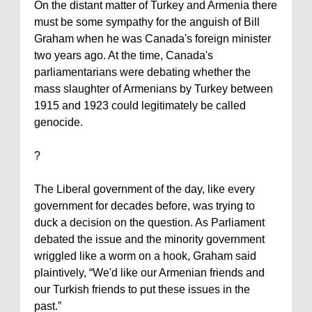
On the distant matter of
Turkey
and
Armenia
there
must be some sympathy for the anguish of Bill
Graham when he was
Canada
's foreign minister
two years ago. At the time,
Canada
's
parliamentarians were debating whether the
mass slaughter of Armenians by
Turkey
between
1915 and 1923 could legitimately be called
genocide.
?
The Liberal government of the day, like every
government for decades before, was trying to
duck a decision on the question. As Parliament
debated the issue and the minority government
wriggled like a worm on a hook, Graham said
plaintively, “We'd like our Armenian friends and
our Turkish friends to put these issues in the
past.”