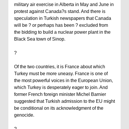
military air exercise in
Alberta
in May and June in
protest against
Canada
?s stand. And there is
speculation in Turkish newspapers that
Canada
will be ? or perhaps has been ? excluded from
the bidding to build a nuclear power plant in the
Black Sea town of
Sinop
.
?
Of the two countries, it is
France
about which
Turkey
must be more uneasy.
France
is one of
the most powerful voices in the European Union,
which
Turkey
is desperately eager to join. And
former French foreign minister Michel Barnier
suggested that Turkish admission to the EU might
be conditional on its acknowledgment of the
genocide.
?